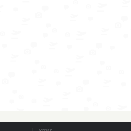
Address: