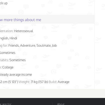
ick up
few more things about me
ientation:
Heterosexual
nglish, Hindi
g for:
Friends, Adventure, Soulmate, Job
Sometimes
habits:
Sometimes
n:
College
Steady average income
62 cm (5' 03")
Weight:
71 kg (157 lb)
Build:
Average
 app for:
About