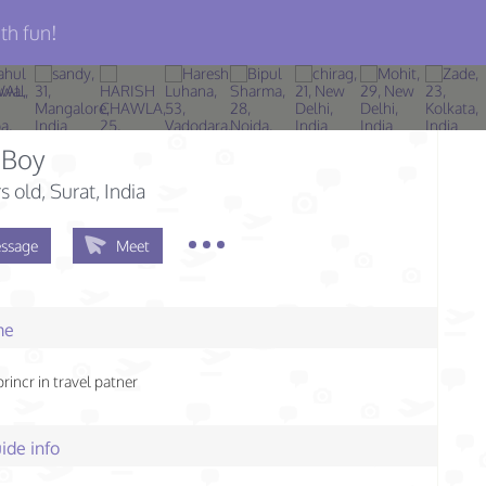
th fun!
 Boy
s old
, Surat, India
ssage
Meet
me
rincr in travel patner
ide info