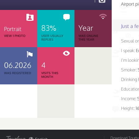
1
Airport p
83%
Year
Just a 
Portrait
VIEW 1 PHOTO
USER USUALLY
WAS ONLINE
REPLIES
THIS YEAR
Sexual or
I speak:
E
I'm lookin
06.2026
4
Smoker:
WAS REGISTERED
VISITS THIS
MONTH
Drinking 
Educatio
Income:
Height:
1
Download Tourbar