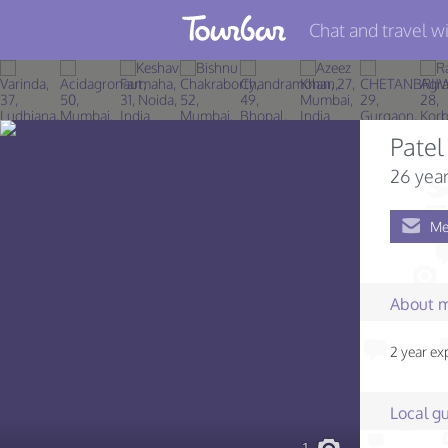
Chat and travel wi
Join TourBar
Log in
Patel
Travelers
26 year
Search
Me
About
Privacy
About 
Rules
2 year exp
Blog
Local gu