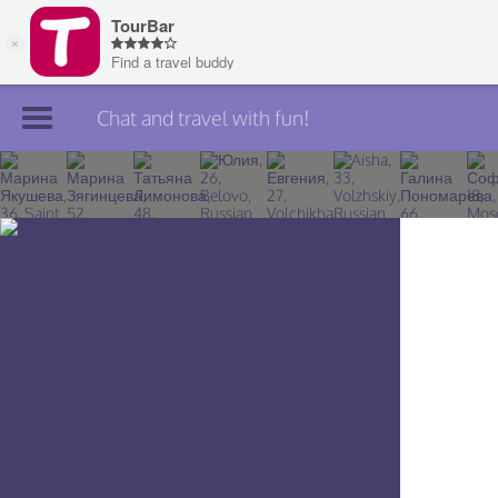
Chat and travel with fun!
Join TourBar
Log in
Travelers
Search
About
Privacy
Rules
Blog