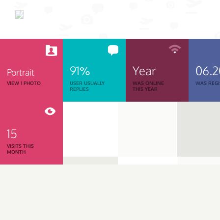
91%
Year
06.
Portrait
VIEW 1 PHOTO
USER USUALLY
WAS ONLINE
WAS REGI
REPLIES
THIS YEAR
15
VISITS THIS
MONTH