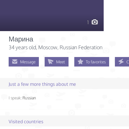
1
Марина
34 years old
, Moscow, Russian Federation
Message
Meet
To favorites
C
Just a few more things about me
I speak:
Russian
Visited countries