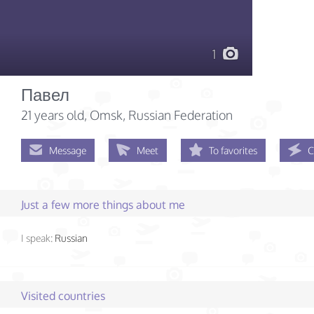
1
Павел
21 years old
, Omsk, Russian Federation
Message
Meet
To favorites
C
Just a few more things about me
I speak:
Russian
Visited countries