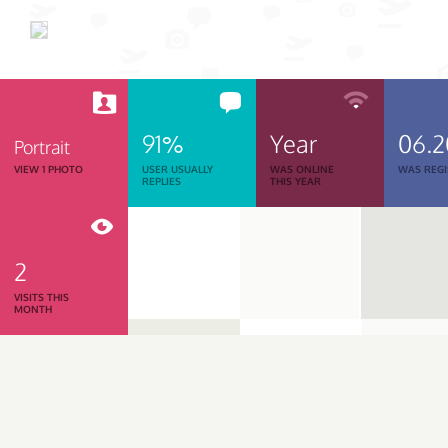
91%
Year
06.
Portrait
VIEW 1 PHOTO
USER USUALLY
WAS ONLINE
WAS REGI
REPLIES
THIS YEAR
2
VISITS THIS
MONTH