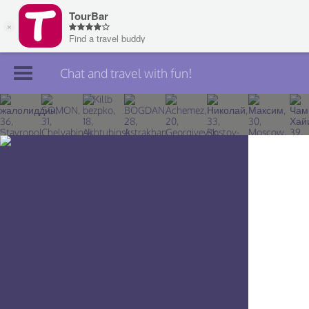
Chat and travel with fun!
Join TourBar
Log in
Travelers
Search
About
Privacy
Rules
Blog