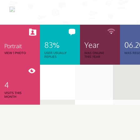
83%
Year
06.
Portrait
VIEW 1 PHOTO
USER USUALLY
WAS ONLINE
WAS REGI
REPLIES
THIS YEAR
4
VISITS THIS
MONTH