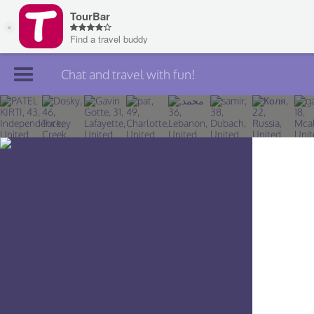
Chat and travel with fun!
Join TourBar
Log in
Travelers
Search
About
Privacy
Rules
Blog