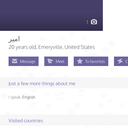
1
امير
20 years old
, Emeryville, United States
Message
Meet
To favorites
C
Just a few more things about me
I speak:
English
Visited countries