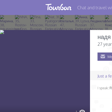
Chat and travel wi
Join TourBar
Log in
надя
Travelers
27 year
Search
Me
About
Privacy
Just a 
Rules
I speak:
R
Blog