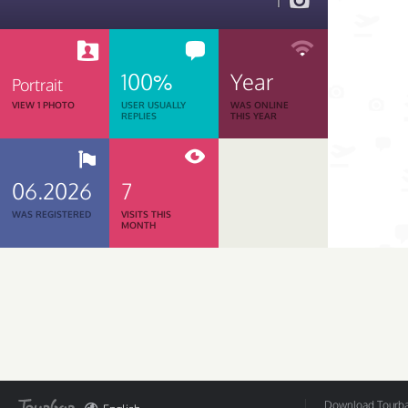
1
100%
Year
Portrait
VIEW 1 PHOTO
USER USUALLY
WAS ONLINE
REPLIES
THIS YEAR
06.2026
7
WAS REGISTERED
VISITS THIS
MONTH
Download Tourbar