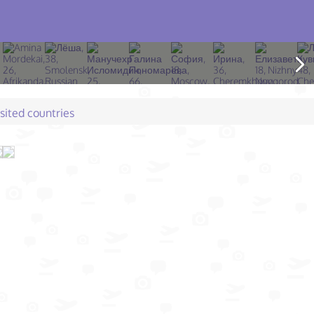
isited countries