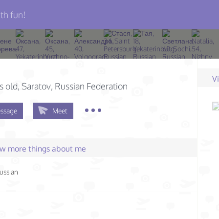
th fun!
V
s old
, Saratov, Russian Federation
ssage
Meet
few more things about me
ussian