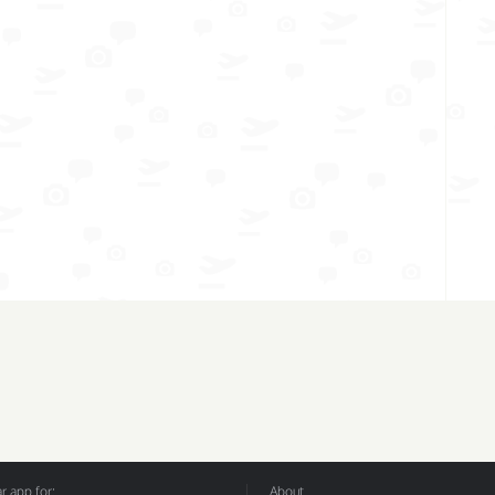
 app for:
About