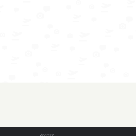
Address: