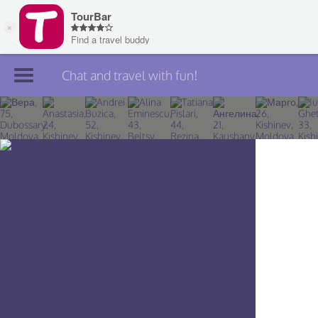
Chat and travel with fun!
Join TourBar
Log in
Travelers
Search
About
Privacy
Rules
Blog