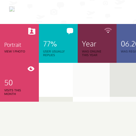
77%
Year
06.
Portrait
VIEW 1 PHOTO
USER USUALLY
WAS ONLINE
WAS REGI
REPLIES
THIS YEAR
50
VISITS THIS
MONTH