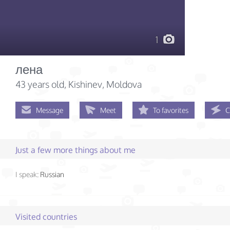
1
лена
43 years old
, Kishinev, Moldova
Message
Meet
To favorites
C
Just a few more things about me
I speak:
Russian
Visited countries