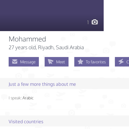
1
Mohammed
27 years old
, Riyadh, Saudi Arabia
Message
Meet
To favorites
C
Just a few more things about me
I speak:
Arabic
Visited countries