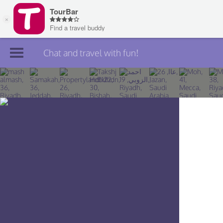
Chat and travel with fun!
Join TourBar
Log in
Travelers
Search
About
Privacy
Rules
Blog