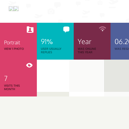
91%
Year
06.
Portrait
VIEW 1 PHOTO
USER USUALLY
WAS ONLINE
WAS REGI
REPLIES
THIS YEAR
7
VISITS THIS
MONTH