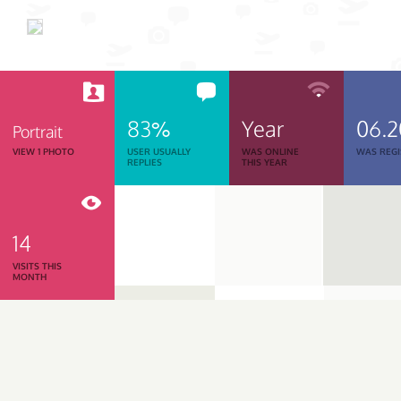
83%
Year
06.
Portrait
VIEW 1 PHOTO
USER USUALLY
WAS ONLINE
WAS REGI
REPLIES
THIS YEAR
14
VISITS THIS
MONTH