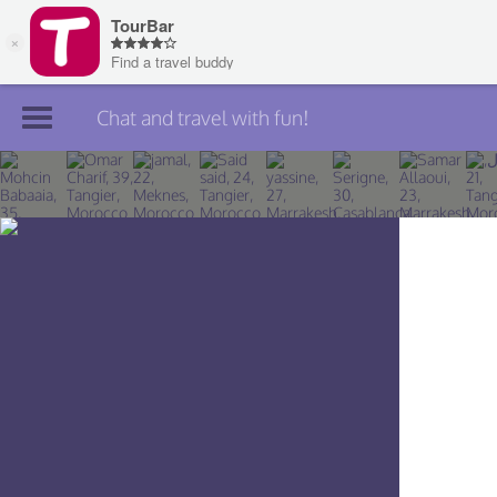
Chat and travel with fun!
Join TourBar
Log in
Travelers
Search
About
Privacy
Rules
Blog