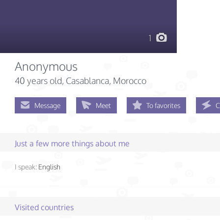
1
Anonymous
40 years old
, Casablanca, Morocco
Message
Meet
To favorites
C
Just a few more things about me
I speak:
English
Visited countries