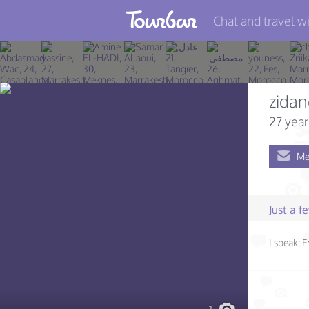
Chat and travel wi
Join TourBar
Log in
zidan
Travelers
27 year
Search
Me
About
Privacy
Just a 
Rules
I speak:
F
Blog