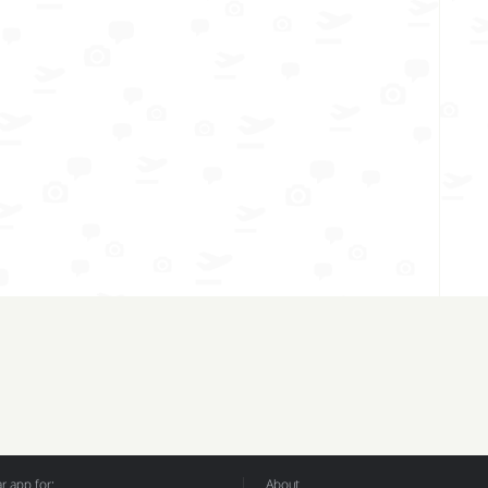
 app for:
About