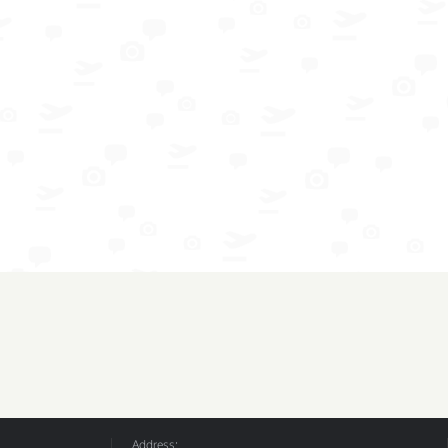
Address: