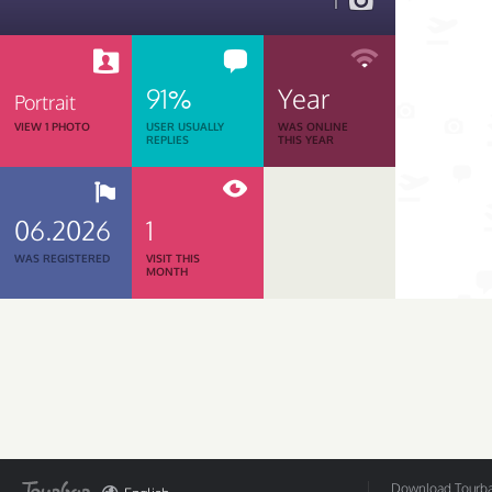
1
91%
Year
Portrait
VIEW 1 PHOTO
USER USUALLY
WAS ONLINE
REPLIES
THIS YEAR
06.2026
1
WAS REGISTERED
VISIT THIS
MONTH
Download Tourbar