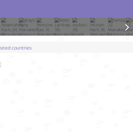
isited countries