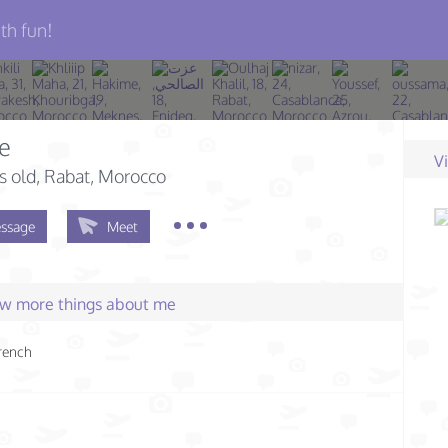
th fun!
e
V
s old
, Rabat, Morocco
ssage
Meet
few more things about me
rench