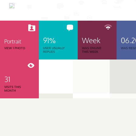
91%
Week
06.
Portrait
VIEW 1 PHOTO
USER USUALLY
WAS ONLINE
WAS REGI
REPLIES
THIS WEEK
31
VISITS THIS
MONTH