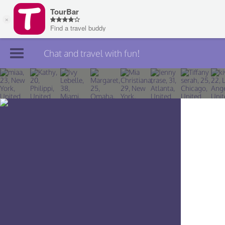
Chat and travel with fun!
Join TourBar
Log in
Travelers
Search
About
Privacy
Rules
Blog