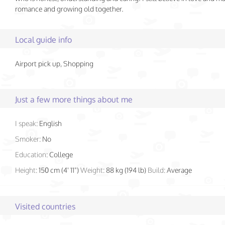
romance and growing old together.
Local guide info
Airport pick up, Shopping
Just a few more things about me
I speak:
English
Smoker:
No
Education:
College
Height:
150 cm (4' 11")
Weight:
88 kg (194 lb)
Build:
Average
Visited countries