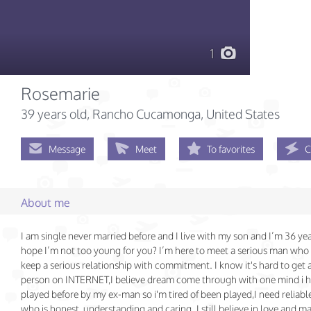
1
Rosemarie
39 years old
, Rancho Cucamonga, United States
Message
Meet
To favorites
C
About me
I am single never married before and I live with my son and I’m 36 ye
hope I’m not too young for you? I’m here to meet a serious man who 
keep a serious relationship with commitment. I know it's hard to get 
person on INTERNET,I believe dream come through with one mind i 
played before by my ex-man so i'm tired of been played,I need reliabl
who is honest, understanding and caring. I still believe in love and ma