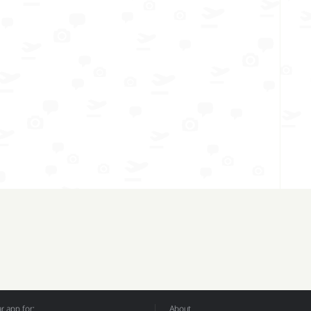
 app for:
About