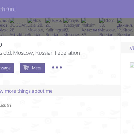
th fun!
о
V
s old
, Moscow, Russian Federation
ssage
Meet
few more things about me
ussian