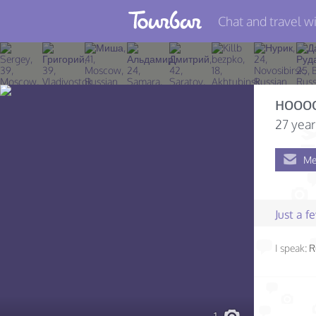
Chat and travel wi
Join TourBar
Log in
нооо
Travelers
27 year
Search
Me
About
Privacy
Just a 
Rules
I speak:
R
Blog