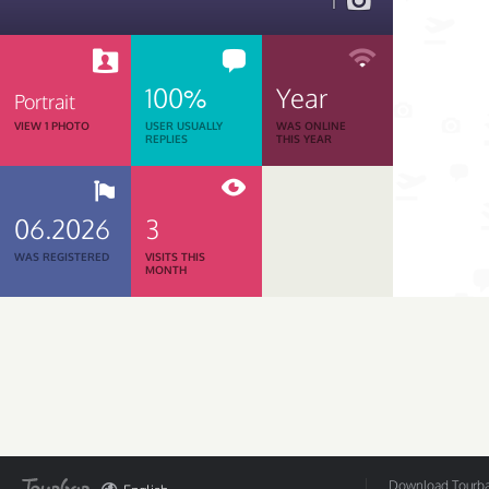
1
100%
Year
Portrait
VIEW 1 PHOTO
USER USUALLY
WAS ONLINE
REPLIES
THIS YEAR
06.2026
3
WAS REGISTERED
VISITS THIS
MONTH
Download Tourbar