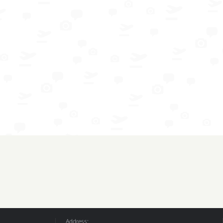
Address: