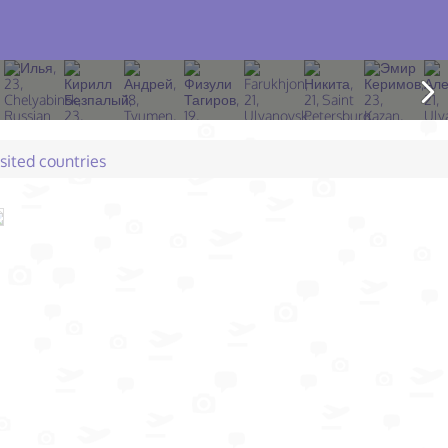
isited countries