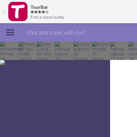
Chat and travel with fun!
Join TourBar
Log in
Travelers
Search
About
Privacy
Rules
Blog