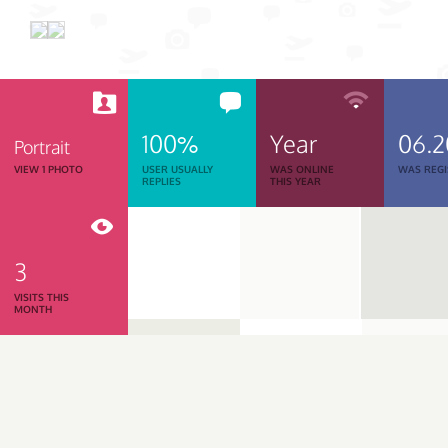
100%
Year
06.
Portrait
VIEW 1 PHOTO
USER USUALLY
WAS ONLINE
WAS REGI
REPLIES
THIS YEAR
3
VISITS THIS
MONTH