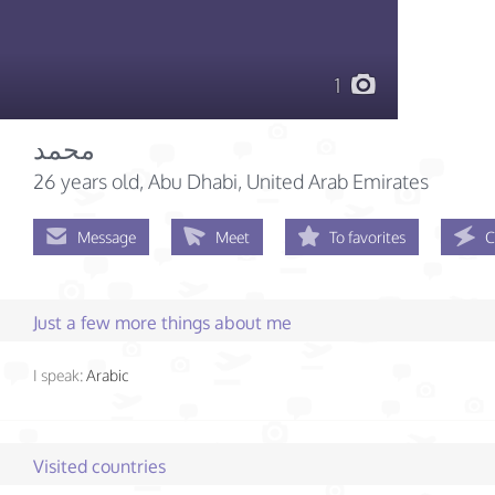
1
محمد
26 years old
, Abu Dhabi, United Arab Emirates
Message
Meet
To favorites
C
Just a few more things about me
I speak:
Arabic
Visited countries