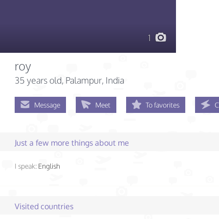
1
roy
35 years old
, Palampur, India
Message
Meet
To favorites
C
Just a few more things about me
I speak:
English
Visited countries