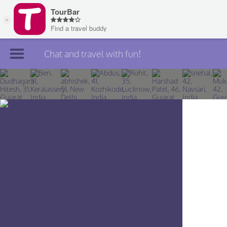
Chat and travel with fun!
Join TourBar
Log in
Travelers
Search
About
Privacy
Rules
Blog