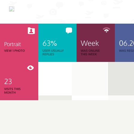
63%
Week
06.
Portrait
VIEW 1 PHOTO
USER USUALLY
WAS ONLINE
WAS REGI
REPLIES
THIS WEEK
23
VISITS THIS
MONTH