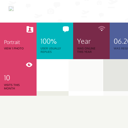
100%
Year
06.
Portrait
VIEW 1 PHOTO
USER USUALLY
WAS ONLINE
WAS REGI
REPLIES
THIS YEAR
10
VISITS THIS
MONTH