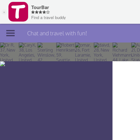
Chat and travel with fun!
Join TourBar
Log in
Travelers
Search
About
Privacy
Rules
Blog