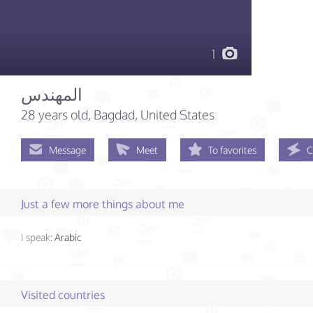
1
المهندس
28 years old
, Bagdad, United States
Message
Meet
To favorites
C
Just a few more things about me
I speak:
Arabic
Visited countries