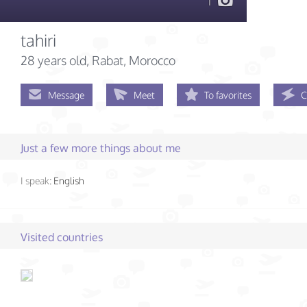
1
tahiri
28 years old
, Rabat, Morocco
Message
Meet
To favorites
C
Just a few more things about me
I speak:
English
Visited countries