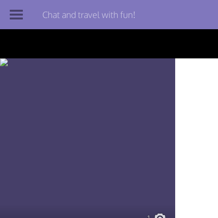
Chat and travel with fun!
Join TourBar
Log in
Travelers
Search
About
Privacy
Rules
Blog