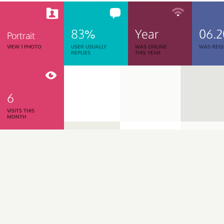
83%
Year
06.
Portrait
VIEW 1 PHOTO
USER USUALLY
WAS ONLINE
WAS REGI
REPLIES
THIS YEAR
6
VISITS THIS
MONTH