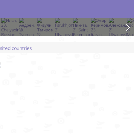
isited countries