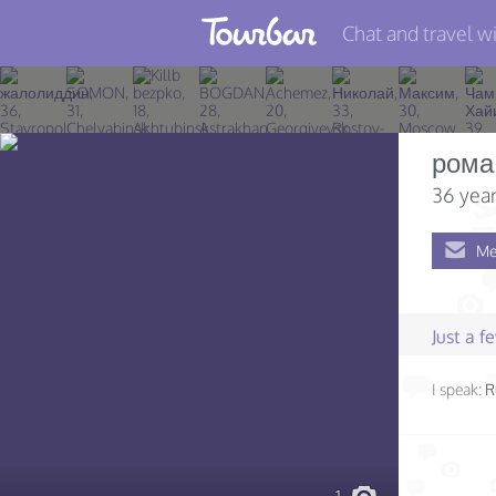
Chat and travel wi
Join TourBar
Log in
рома
Travelers
36 year
Search
Me
About
Privacy
Just a 
Rules
I speak:
R
Blog