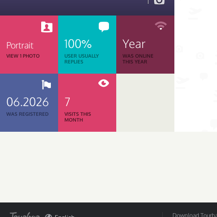
1
100%
Year
Portrait
VIEW 1 PHOTO
USER USUALLY
WAS ONLINE
REPLIES
THIS YEAR
06.2026
7
WAS REGISTERED
VISITS THIS
MONTH
Download Tourbar