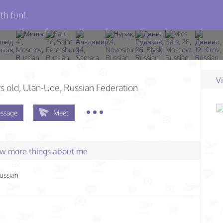
th fun!
V
s old
, Ulan-Ude, Russian Federation
ssage
Meet
few more things about me
ussian