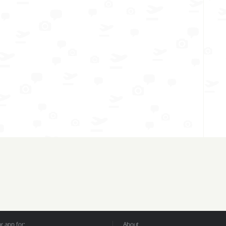
 app for:
About