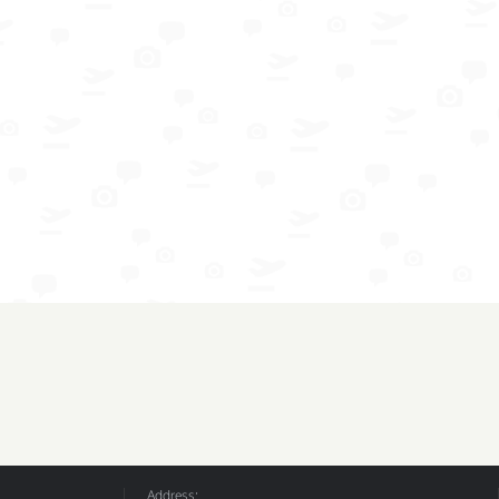
Address: