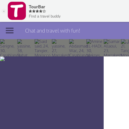
Chat and travel with fun!
Join TourBar
Log in
Travelers
Search
About
Privacy
Rules
Blog