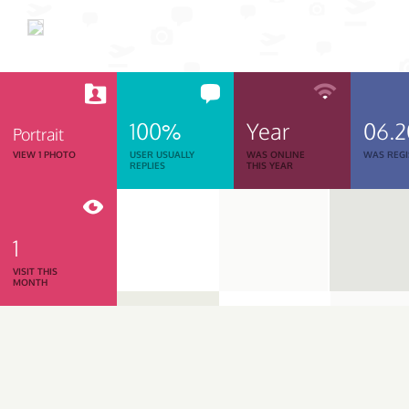
100%
Year
06.
Portrait
VIEW 1 PHOTO
USER USUALLY
WAS ONLINE
WAS REGI
REPLIES
THIS YEAR
1
VISIT THIS
MONTH