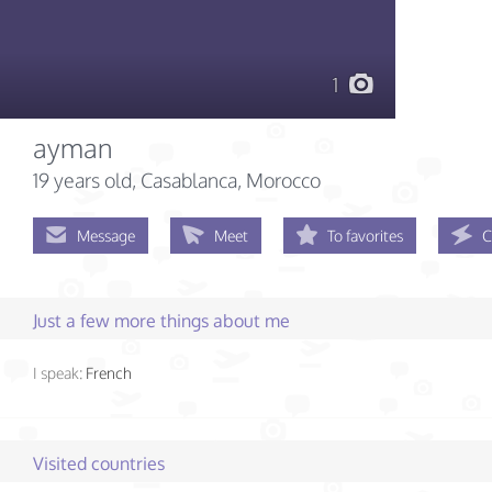
1
ayman
19 years old
, Casablanca, Morocco
Message
Meet
To favorites
C
Just a few more things about me
I speak:
French
Visited countries