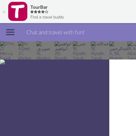
Chat and travel with fun!
Join TourBar
Log in
Travelers
Search
About
Privacy
Rules
Blog