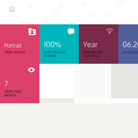
100%
Year
06.
Portrait
VIEW 1 PHOTO
USER USUALLY
WAS ONLINE
WAS REGI
REPLIES
THIS YEAR
7
VISITS THIS
MONTH