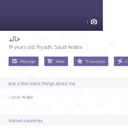
1
خالد
19 years old
, Riyadh, Saudi Arabia
Message
Meet
To favorites
C
Just a few more things about me
I speak:
Arabic
Visited countries