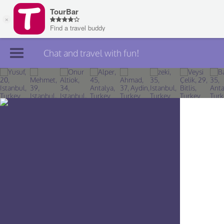
Chat and travel with fun!
Join TourBar
Log in
Travelers
Search
About
Privacy
Rules
Blog