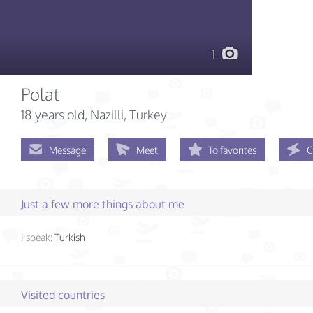
1
Polat
18 years old
, Nazilli, Turkey
Message
Meet
To favorites
C
Just a few more things about me
I speak:
Turkish
Visited countries