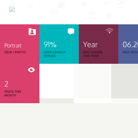
91%
Year
06.
Portrait
VIEW 1 PHOTO
USER USUALLY
WAS ONLINE
WAS REGI
REPLIES
THIS YEAR
2
VISITS THIS
MONTH