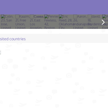
isited countries