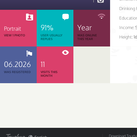
1
Drinking 
Educatio
91%
Year
Income:
Portrait
VIEW 1 PHOTO
USER USUALLY
WAS ONLINE
Height:
1
REPLIES
THIS YEAR
06.2026
11
WAS REGISTERED
VISITS THIS
MONTH
Download Tourbar