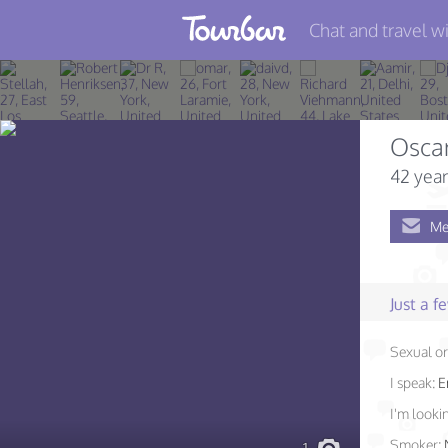
Chat and travel wi
Join TourBar
Log in
Osca
Travelers
42 year
Search
Me
About
Privacy
Just a 
Rules
Sexual or
Blog
I speak:
E
I'm lookin
Smoker: