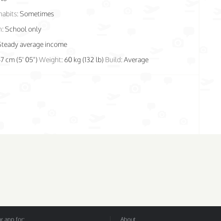
habits:
Sometimes
n:
School only
Steady average income
67 cm (5' 05")
Weight:
60 kg (132 lb)
Build:
Average
 app for:
About