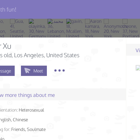
th fun!
r Xu
V
s old
, Los Angeles, United States
ssage
Meet
few more things about me
ientation:
Heterosexual
nglish, Chinese
g for:
Friends, Soulmate
No