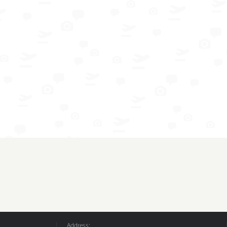
Address: