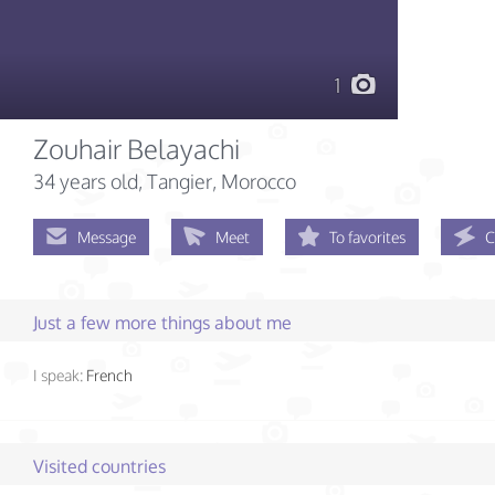
1
Zouhair Belayachi
34 years old
, Tangier, Morocco
Message
Meet
To favorites
C
Just a few more things about me
I speak:
French
Visited countries