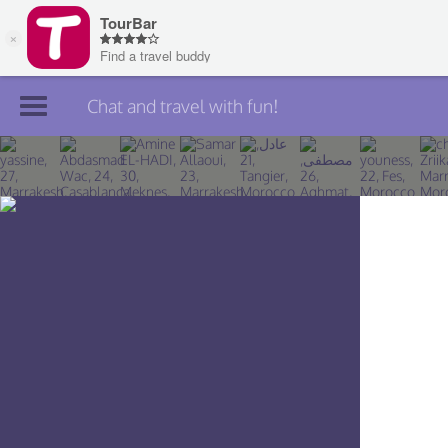
Chat and travel with fun!
Join TourBar
Log in
Travelers
Search
About
Privacy
Rules
Blog