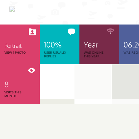
100%
Year
06.
Portrait
VIEW 1 PHOTO
USER USUALLY
WAS ONLINE
WAS REGI
REPLIES
THIS YEAR
8
VISITS THIS
MONTH