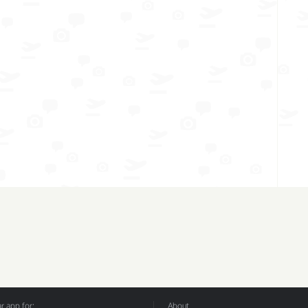
 app for:
About