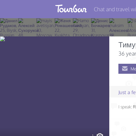
Chat and travel wi
Join TourBar
Log in
Тиму
Travelers
36 year
Search
Me
About
Privacy
Just a 
Rules
I speak:
R
Blog