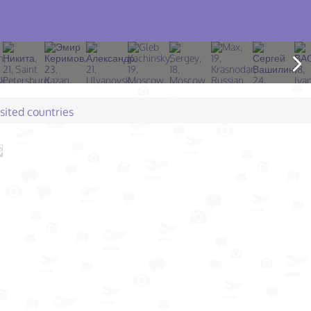
isited countries