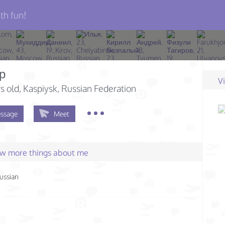
th fun!
р
V
s old
, Kaspiysk, Russian Federation
ssage
Meet
few more things about me
ussian