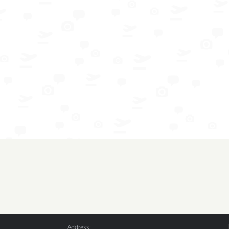
Address: