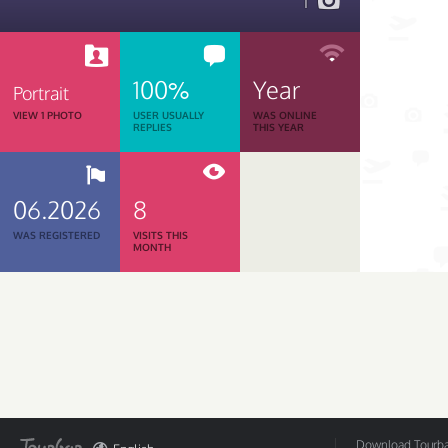
1
100%
Year
Portrait
VIEW 1 PHOTO
USER USUALLY
WAS ONLINE
REPLIES
THIS YEAR
06.2026
8
WAS REGISTERED
VISITS THIS
MONTH
Download Tourbar