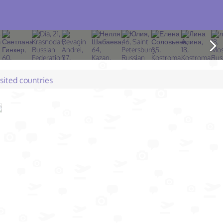
isited countries