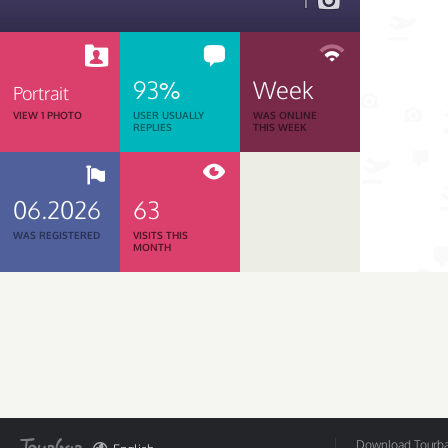
1
93%
Week
Portrait
VIEW 1 PHOTO
USER USUALLY
WAS ONLINE
REPLIES
THIS WEEK
06.2026
63
WAS REGISTERED
VISITS THIS
MONTH
Download Tourbar