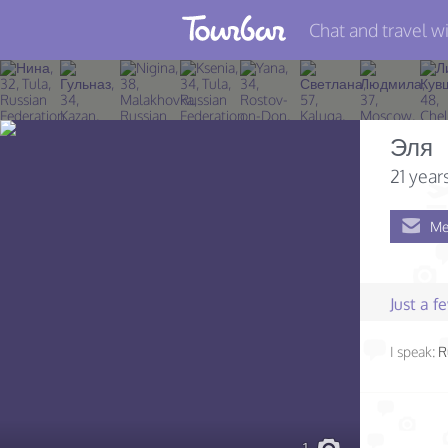
Chat and travel wi
Join TourBar
Log in
Эля
Travelers
21 year
Search
Me
About
Privacy
Just a 
Rules
I speak:
R
Blog