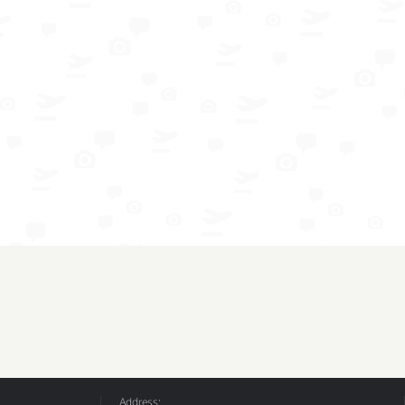
Address: