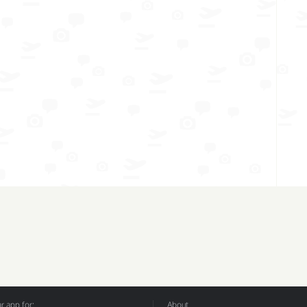
 app for:
About