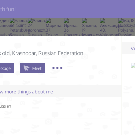
th fun!
V
s old
, Krasnodar, Russian Federation
ssage
Meet
few more things about me
ussian