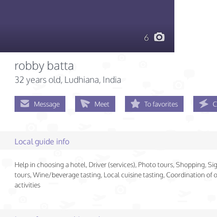
6
robby batta
32 years old
, Ludhiana, India
Message
Meet
To favorites
C
Local guide info
Help in choosing a hotel, Driver (services), Photo tours, Shopping, Si
tours, Wine/beverage tasting, Local cuisine tasting, Coordination of
activities