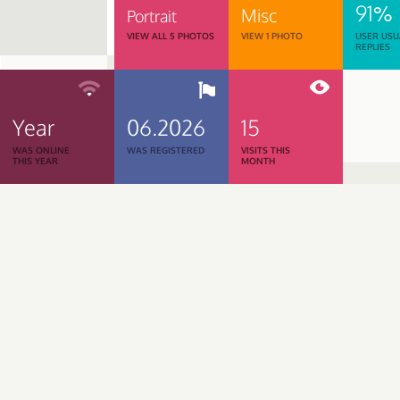
91%
Misc
Portrait
VIEW ALL 5 PHOTOS
VIEW 1 PHOTO
USER USU
REPLIES
Year
06.2026
15
WAS ONLINE
WAS REGISTERED
VISITS THIS
THIS YEAR
MONTH