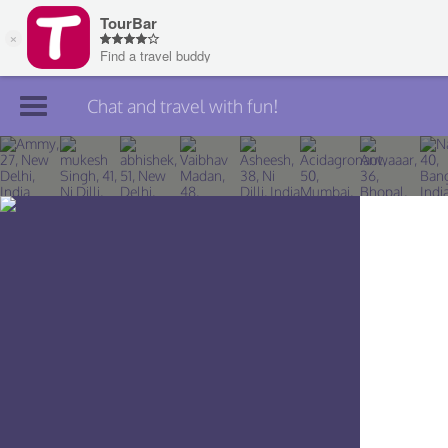
Chat and travel with fun!
Join TourBar
Log in
Travelers
Search
About
Privacy
Rules
Blog