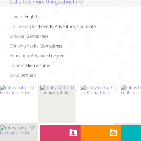
Just a few more things about me
I speak:
English
I'm looking for:
Friends, Adventure, Soulmate
Smoker:
Sometimes
Drinking habits:
Sometimes
Education:
Advanced degree
Income:
High income
Build:
Athletic