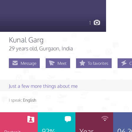
1
Kunal Garg
29 years old
, Gurgaon, India
Message
Meet
To favorites
C
Just a few more things about me
I speak:
English
92%
Year
06.