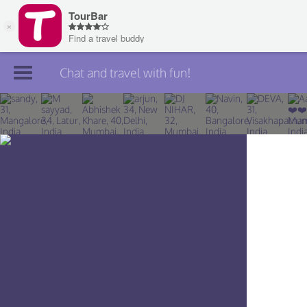
Chat and travel with fun!
Join TourBar
Log in
Travelers
Search
About
Privacy
Rules
Blog