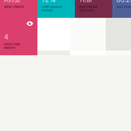
Portrait
VIEW 1 PHOTO
USER USUALLY
WAS ONLINE
WAS REGI
REPLIES
THIS YEAR
4
VISITS THIS
MONTH