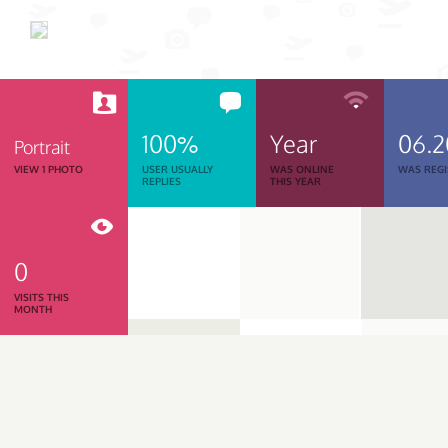
100%
Year
06.
Portrait
VIEW 1 PHOTO
USER USUALLY
WAS ONLINE
WAS REGI
REPLIES
THIS YEAR
0
VISITS THIS
MONTH