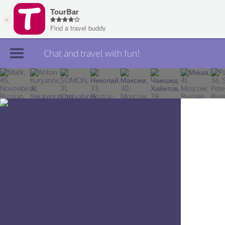
Chat and travel with fun!
Join TourBar
Log in
Travelers
Search
About
Privacy
Rules
Blog