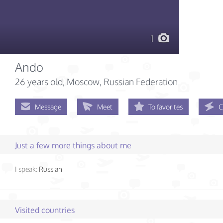
1
Ando
26 years old
, Moscow, Russian Federation
Message
Meet
To favorites
C
Just a few more things about me
I speak:
Russian
Visited countries