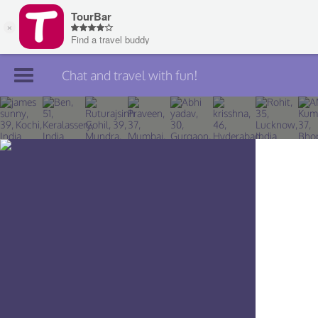
Chat and travel with fun!
Join TourBar
Log in
Travelers
Search
About
Privacy
Rules
Blog