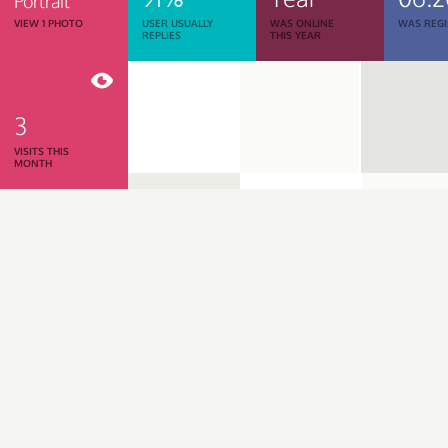
Portrait
VIEW 1 PHOTO
USER USUALLY
WAS ONLINE
WAS REGI
REPLIES
THIS YEAR
3
VISITS THIS
MONTH