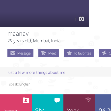
1
maanav
29 years old
, Mumbai, India
Message
Meet
To favorites
C
Just a few more things about me
I speak:
English
91%
Year
06.