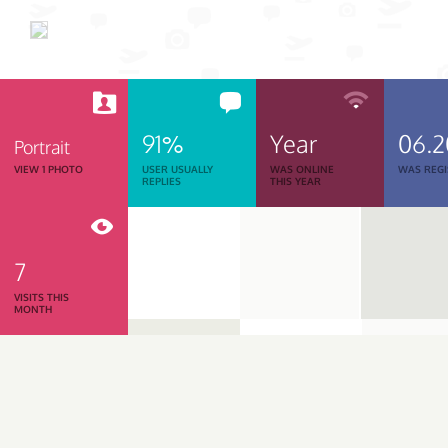
91%
Year
06.
Portrait
VIEW 1 PHOTO
USER USUALLY
WAS ONLINE
WAS REGI
REPLIES
THIS YEAR
7
VISITS THIS
MONTH