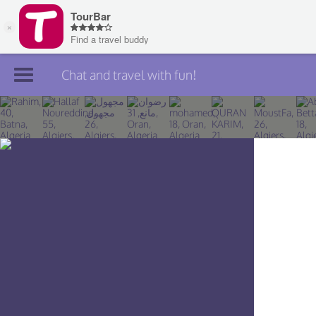
Chat and travel with fun!
Join TourBar
Log in
Travelers
Search
About
Privacy
Rules
Blog