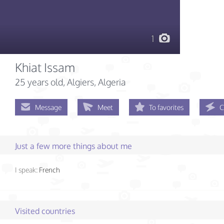
1
Khiat Issam
25 years old
, Algiers, Algeria
Message
Meet
To favorites
C
Just a few more things about me
I speak:
French
Visited countries