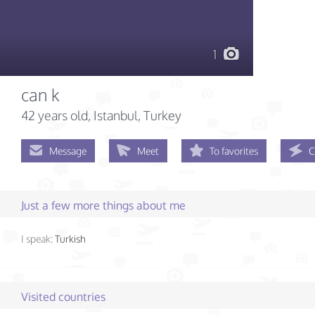
1
can k
42 years old
, Istanbul, Turkey
Message
Meet
To favorites
C
Just a few more things about me
I speak:
Turkish
Visited countries