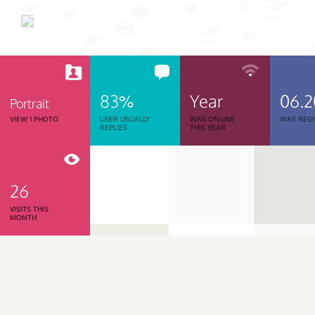
83%
Year
06.
Portrait
VIEW 1 PHOTO
USER USUALLY
WAS ONLINE
WAS REGI
REPLIES
THIS YEAR
26
VISITS THIS
MONTH