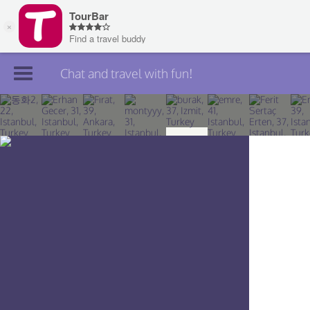
Chat and travel with fun!
Join TourBar
Log in
Travelers
Search
About
Privacy
Rules
Blog