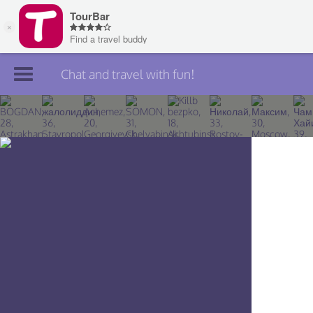
Chat and travel with fun!
Join TourBar
Log in
Travelers
Search
About
Privacy
Rules
Blog