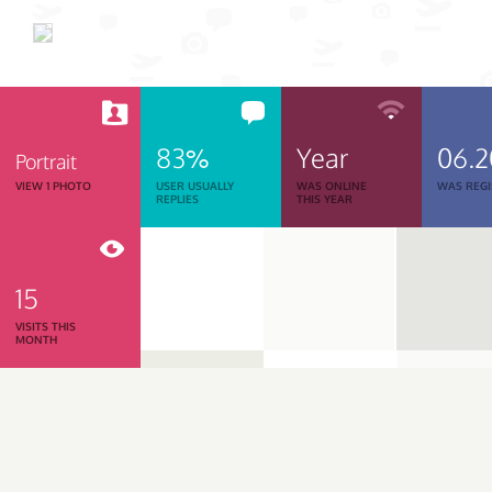
83%
Year
06.
Portrait
VIEW 1 PHOTO
USER USUALLY
WAS ONLINE
WAS REGI
REPLIES
THIS YEAR
15
VISITS THIS
MONTH