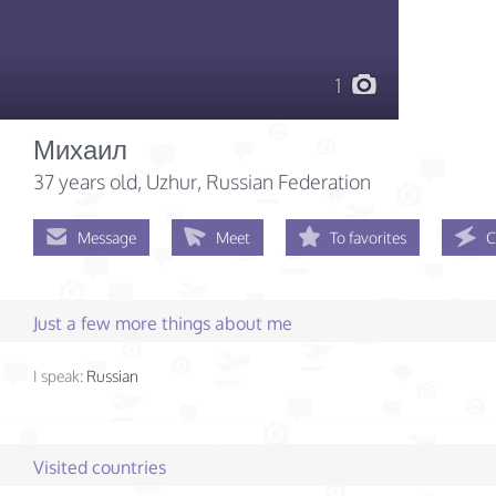
1
Михаил
37 years old
, Uzhur, Russian Federation
Message
Meet
To favorites
C
Just a few more things about me
I speak:
Russian
Visited countries