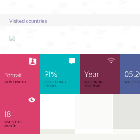
Visited countries
91%
Year
05.
Portrait
VIEW 1 PHOTO
USER USUALLY
WAS ONLINE
WAS REGI
REPLIES
THIS YEAR
18
VISITS THIS
MONTH