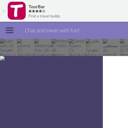
Chat and travel with fun!
Join TourBar
Log in
Travelers
Search
About
Privacy
Rules
Blog