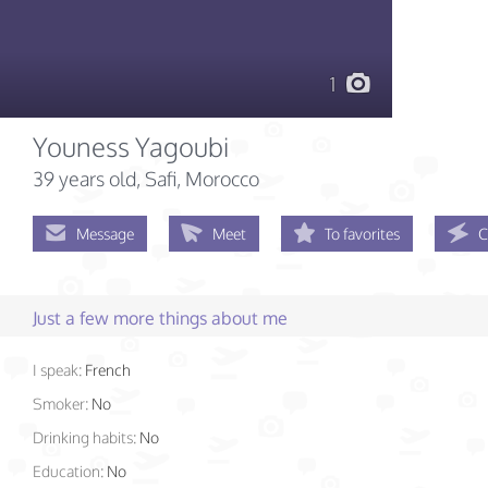
1
Youness Yagoubi
39 years old
, Safi, Morocco
Message
Meet
To favorites
C
Just a few more things about me
I speak:
French
Smoker:
No
Drinking habits:
No
Education:
No