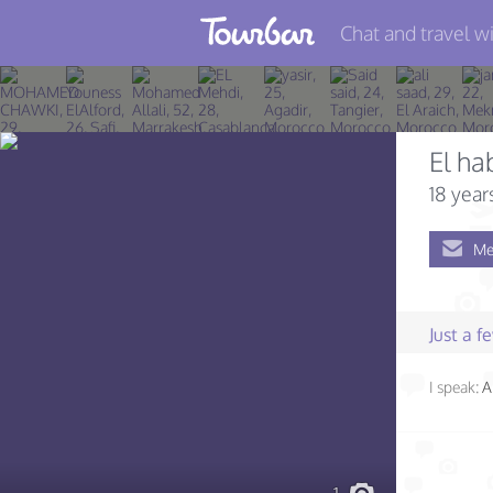
Chat and travel wi
Join TourBar
Log in
El ha
Travelers
18 year
Search
Me
About
Privacy
Just a 
Rules
I speak:
A
Blog