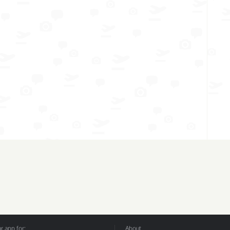
 app for:
About