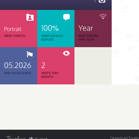
1
100%
Year
Portrait
VIEW 1 PHOTO
USER USUALLY
WAS ONLINE
REPLIES
THIS YEAR
05.2026
2
WAS REGISTERED
VISITS THIS
MONTH
Download Tourbar