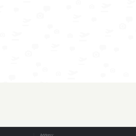
Address: