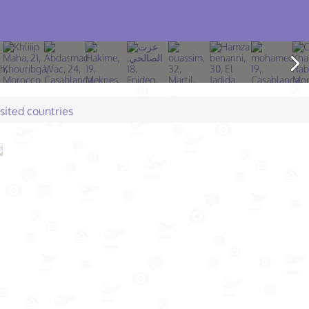
isited countries