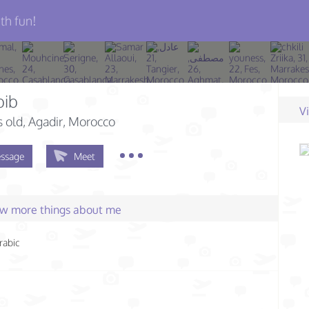
th fun!
bib
V
s old
, Agadir, Morocco
ssage
Meet
few more things about me
rabic