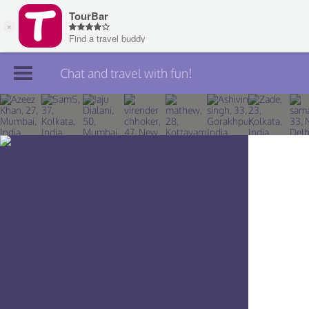
Chat and travel with fun!
Join TourBar
Log in
Travelers
Search
About
Privacy
Rules
Blog