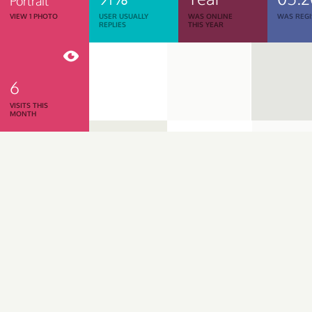
Portrait
VIEW 1 PHOTO
USER USUALLY
WAS ONLINE
WAS REGI
REPLIES
THIS YEAR
6
VISITS THIS
MONTH