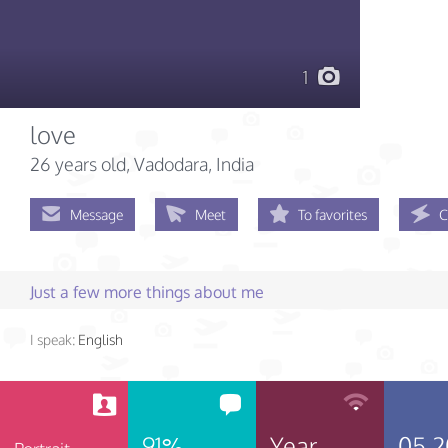
1
love
26 years old
, Vadodara, India
Message
Meet
To favorites
C
Just a few more things about me
I speak:
English
91%
Year
05.