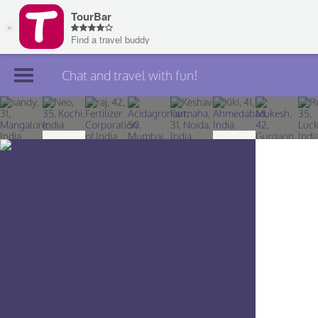
Chat and travel with fun!
Join TourBar
Log in
Travelers
Search
About
Privacy
Rules
Blog