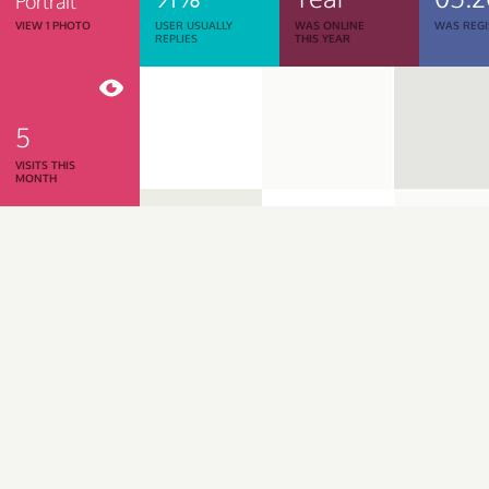
Portrait
VIEW 1 PHOTO
USER USUALLY
WAS ONLINE
WAS REGI
REPLIES
THIS YEAR
5
VISITS THIS
MONTH