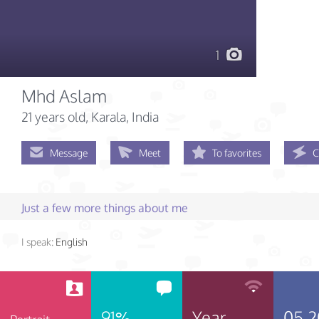
1
Mhd Aslam
21 years old
, Karala, India
Message
Meet
To favorites
C
Just a few more things about me
I speak:
English
91%
Year
05.