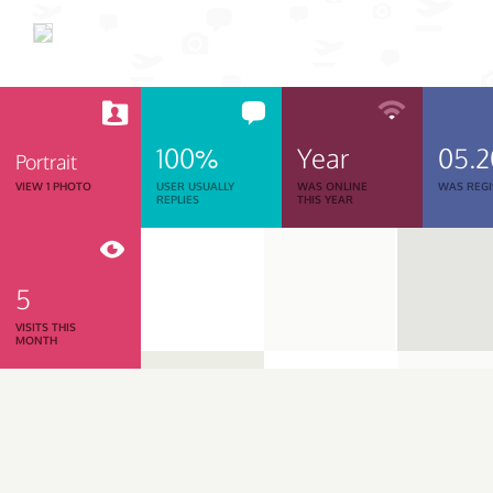
100%
Year
05.
Portrait
VIEW 1 PHOTO
USER USUALLY
WAS ONLINE
WAS REGI
REPLIES
THIS YEAR
5
VISITS THIS
MONTH