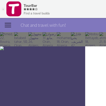
Chat and travel with fun!
Join TourBar
Log in
Travelers
Search
About
Privacy
Rules
Blog