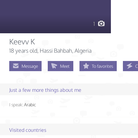
1
Keevv K
18 years old
, Hassi Bahbah, Algeria
Message
Meet
To favorites
C
Just a few more things about me
I speak:
Arabic
Visited countries