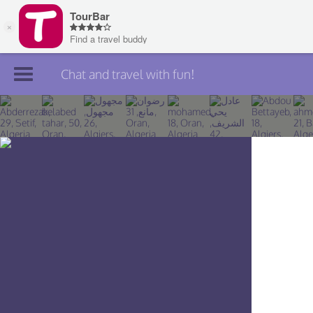
Chat and travel with fun!
Join TourBar
Log in
Travelers
Search
About
Privacy
Rules
Blog