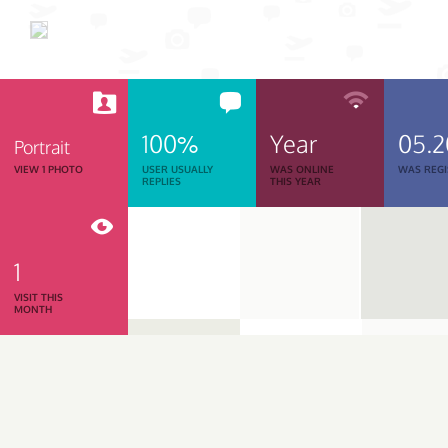
100%
Year
05.
Portrait
VIEW 1 PHOTO
USER USUALLY
WAS ONLINE
WAS REGI
REPLIES
THIS YEAR
1
VISIT THIS
MONTH