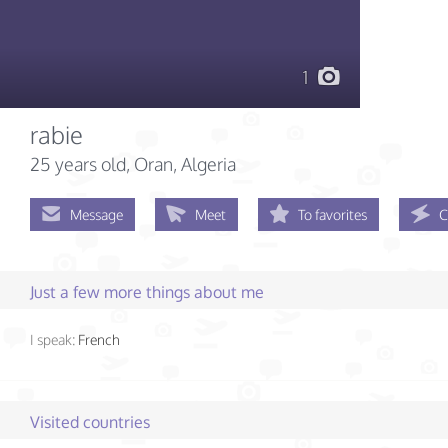
1
rabie
25 years old
, Oran, Algeria
Message
Meet
To favorites
C
Just a few more things about me
I speak:
French
Visited countries