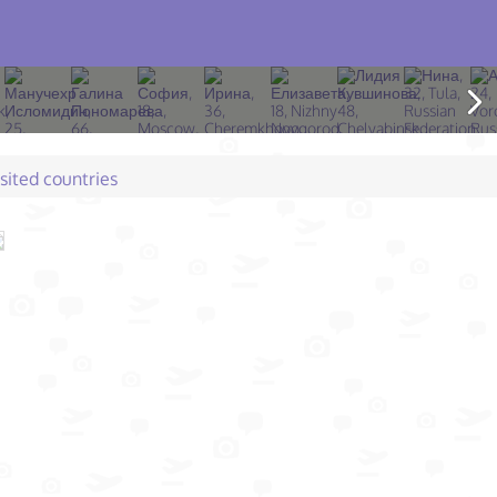
isited countries