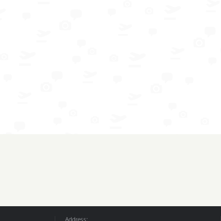
Address: