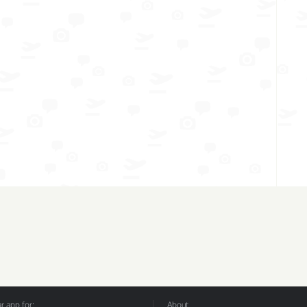
 app for:
About