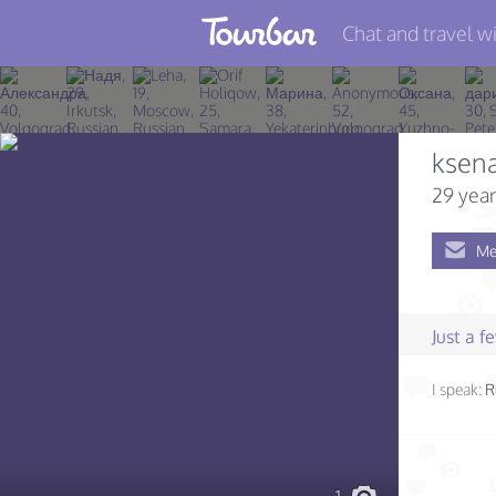
Chat and travel wi
Join TourBar
Log in
ksena
Travelers
29 year
Search
Me
About
Privacy
Just a 
Rules
I speak:
R
Blog