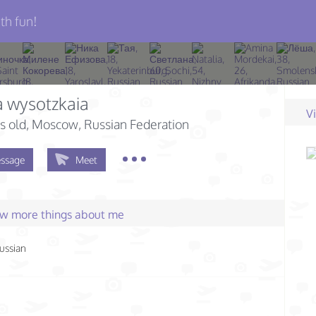
th fun!
 wysotzkaia
V
s old
, Moscow, Russian Federation
ssage
Meet
few more things about me
ussian