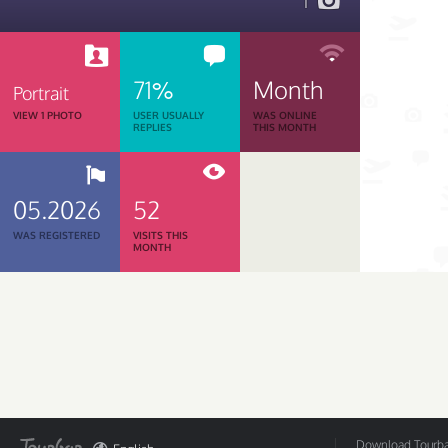
1
71%
Month
Portrait
VIEW 1 PHOTO
USER USUALLY
WAS ONLINE
REPLIES
THIS MONTH
05.2026
52
WAS REGISTERED
VISITS THIS
MONTH
Download Tourbar