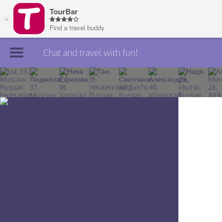
Chat and travel with fun!
Join TourBar
Log in
Travelers
Search
About
Privacy
Rules
Blog