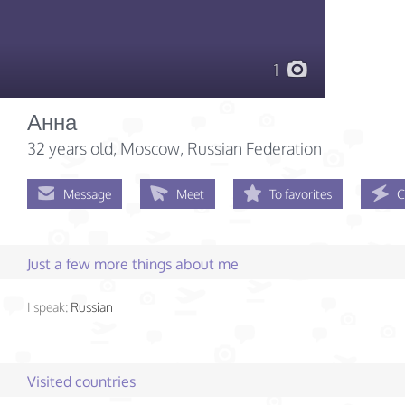
1
Анна
32 years old
, Moscow, Russian Federation
Message
Meet
To favorites
C
Just a few more things about me
I speak:
Russian
Visited countries