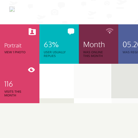
63%
Month
05.
Portrait
VIEW 1 PHOTO
USER USUALLY
WAS ONLINE
WAS REGI
REPLIES
THIS MONTH
116
VISITS THIS
MONTH