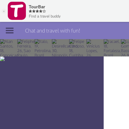
Chat and travel with fun!
Join TourBar
Log in
Travelers
Search
About
Privacy
Rules
Blog