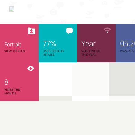
77%
Year
05.
Portrait
VIEW 1 PHOTO
USER USUALLY
WAS ONLINE
WAS REGI
REPLIES
THIS YEAR
8
VISITS THIS
MONTH