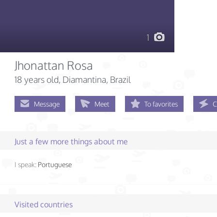
1
Jhonattan Rosa
18 years old
, Diamantina, Brazil
Message
Meet
To favorites
C
Just a few more things about me
I speak:
Portuguese
Visited countries