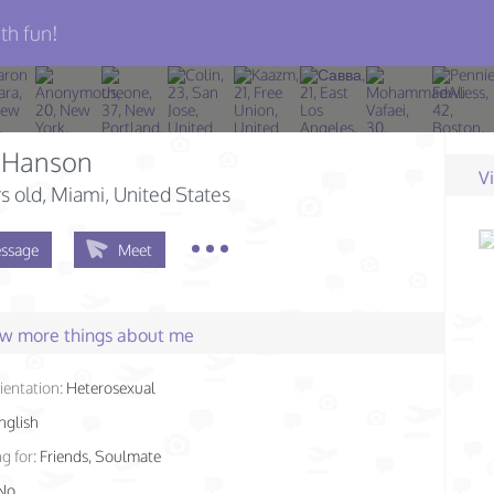
th fun!
 Hanson
V
s old
, Miami, United States
ssage
Meet
few more things about me
ientation:
Heterosexual
nglish
g for:
Friends, Soulmate
No