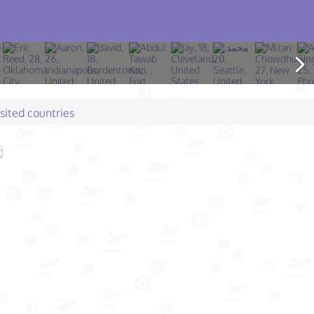
isited countries