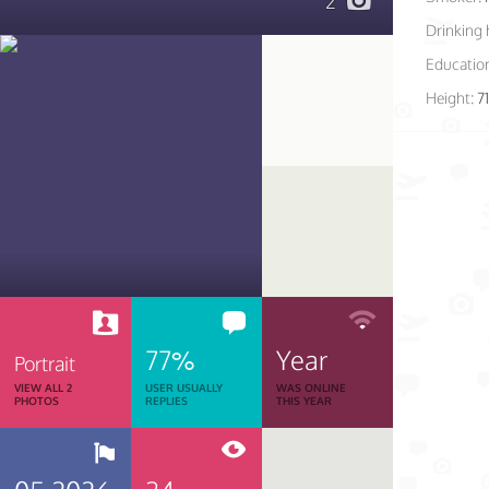
2
Drinking 
Educatio
Height:
7
77%
Year
Portrait
VIEW ALL 2
USER USUALLY
WAS ONLINE
PHOTOS
REPLIES
THIS YEAR