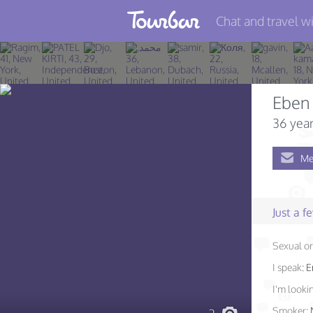
Chat and travel wi
Join TourBar
Log in
Eben
Travelers
36 year
Search
Me
About
Privacy
Just a 
Rules
Sexual or
Blog
I speak:
E
I'm lookin
Smoker: