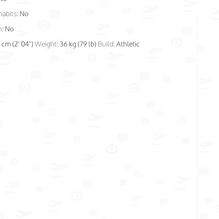
habits:
No
n:
No
1 cm (2' 04")
Weight:
36 kg (79 lb)
Build:
Athletic