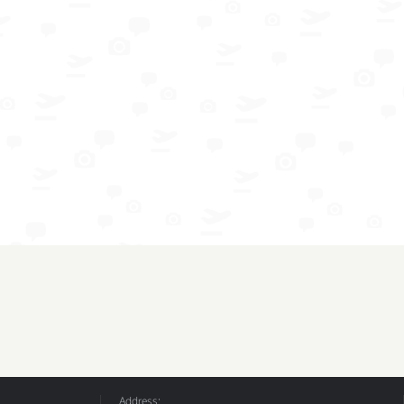
Address: