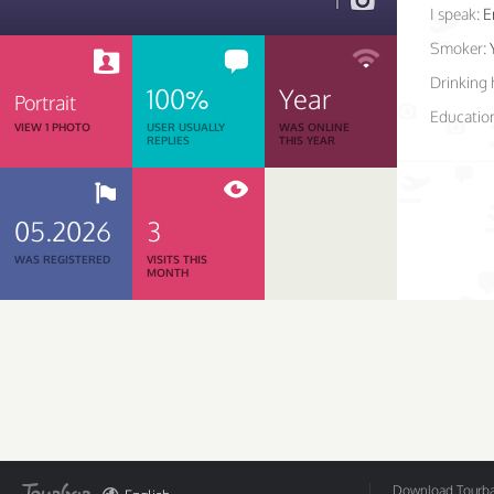
1
I speak:
E
Smoker:
Drinking 
100%
Year
Portrait
Educatio
VIEW 1 PHOTO
USER USUALLY
WAS ONLINE
REPLIES
THIS YEAR
05.2026
3
WAS REGISTERED
VISITS THIS
MONTH
Download Tourbar