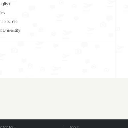
nglish
Yes
habits:
Yes
n:
University
 app for:
About