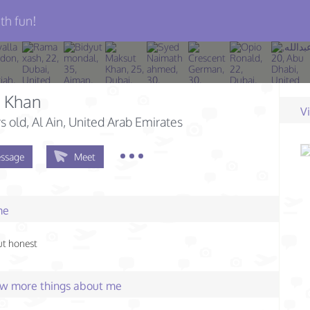
th fun!
d Khan
V
s old
, Al Ain, United Arab Emirates
ssage
Meet
me
ut honest
few more things about me