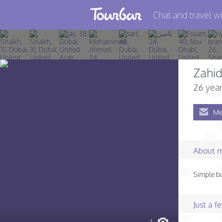
Chat and travel wi
Join TourBar
Log in
Zahi
Travelers
26 year
Search
Me
About
Privacy
About 
Rules
Simple b
Blog
Just a 