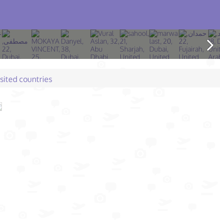
isited countries