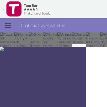
Chat and travel with fun!
Join TourBar
Log in
Travelers
Search
About
Privacy
Rules
Blog