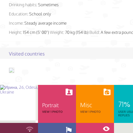
Drinking habits:
Sometimes
Education:
School only
Income:
Steady average income
Height:
154 cm (5' 00")
Weight:
70 kg (154 lb)
Build:
A few extra poun
Visited countries
71%
Misc
Portrait
VIEW 1 PHOTO
VIEW 1 PHOTO
USER USU
REPLIES