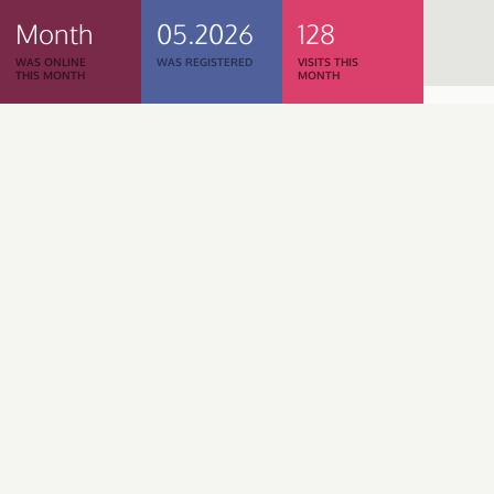
Month
05.2026
128
WAS ONLINE
WAS REGISTERED
VISITS THIS
THIS MONTH
MONTH