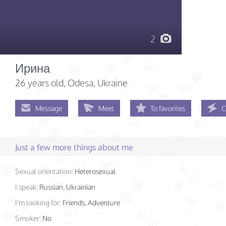
2
Ирина
26 years old
, Odesa, Ukraine
Message
Meet
To favorites
C
Just a few more things about me
Sexual orientation:
Heterosexual
I speak:
Russian, Ukrainian
I'm looking for:
Friends, Adventure
Smoker:
No