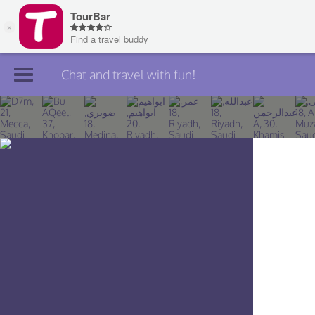
Chat and travel with fun!
Join TourBar
Log in
Travelers
Search
About
Privacy
Rules
Blog