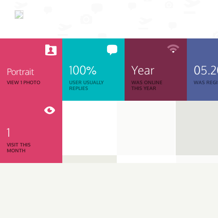
100%
Year
05.
Portrait
VIEW 1 PHOTO
USER USUALLY
WAS ONLINE
WAS REGI
REPLIES
THIS YEAR
1
VISIT THIS
MONTH