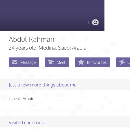
1
Abdul Rahman
24 years old
, Medina, Saudi Arabia
Message
Meet
To favorites
C
Just a few more things about me
I speak:
Arabic
Visited countries