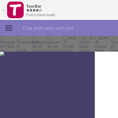
Chat and travel with fun!
Join TourBar
Log in
Travelers
Search
About
Privacy
Rules
Blog