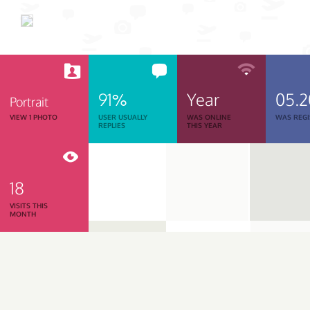
91%
Year
05.
Portrait
VIEW 1 PHOTO
USER USUALLY
WAS ONLINE
WAS REGI
REPLIES
THIS YEAR
18
VISITS THIS
MONTH