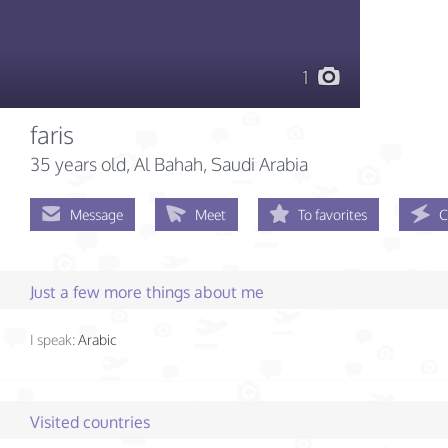
1
faris
35 years old
, Al Bahah, Saudi Arabia
Message
Meet
To favorites
C
Just a few more things about me
I speak:
Arabic
Visited countries