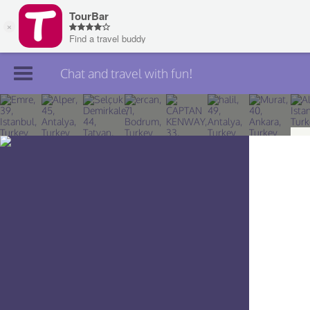
Chat and travel with fun!
Join TourBar
Log in
Travelers
Search
About
Privacy
Rules
Blog