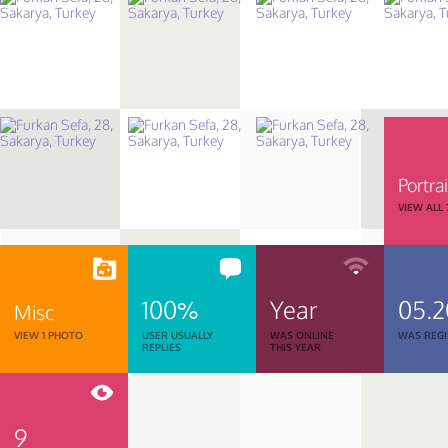
Portrai
VIEW ALL
100%
Year
05.
Misc
VIEW 1 PHOTO
USER USUALLY
WAS ONLINE
WAS REGI
REPLIES
THIS YEAR
9