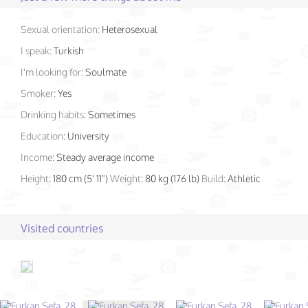
Sexual orientation:
Heterosexual
I speak:
Turkish
I'm looking for:
Soulmate
Smoker:
Yes
Drinking habits:
Sometimes
Education:
University
Income:
Steady average income
Height:
180 cm (5' 11")
Weight:
80 kg (176 lb)
Build:
Athletic
Visited countries