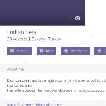
8
Furkan Sefa
28 years old
, Sakarya, Turkey
Message
Meet
To favorites
C
About me
Dışarıdan sakin, tanıdıkça enerjisi açılan biriyim. Gerçekten bağ kurab
insanları severim.
Hem eğlenebileceğin hem de güvenebileceğin biri olmaya çalışıyoru
Just a few more things about me