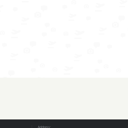
Address: