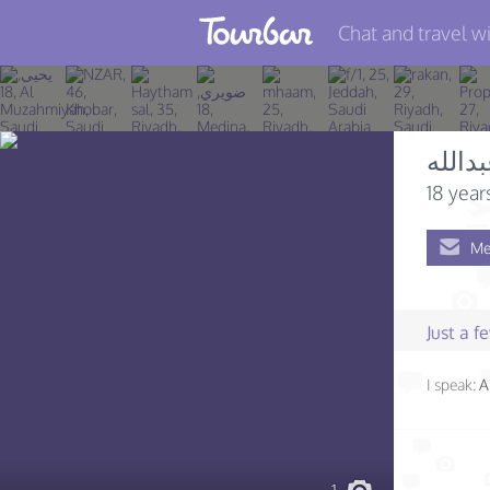
Chat and travel wi
Join TourBar
Log in
عبدال
Travelers
18 year
Search
Me
About
Privacy
Just a 
Rules
I speak:
A
Blog