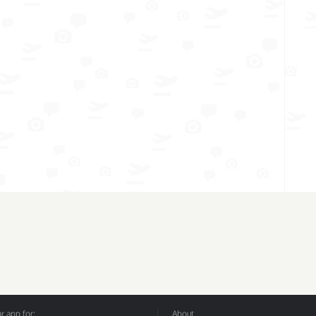
 app for:
About