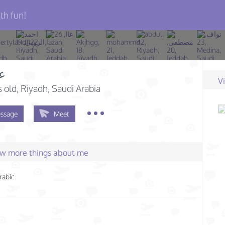
th fun!
له
V
s old
, Riyadh, Saudi Arabia
ssage
Meet
few more things about me
rabic