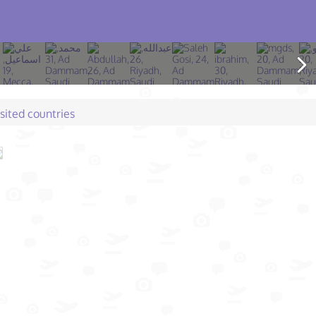
isited countries