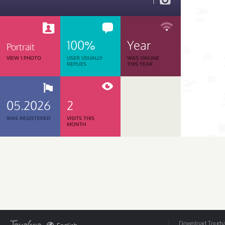
1
100%
Year
Portrait
VIEW 1 PHOTO
USER USUALLY
WAS ONLINE
REPLIES
THIS YEAR
05.2026
2
WAS REGISTERED
VISITS THIS
MONTH
Download Tourbar