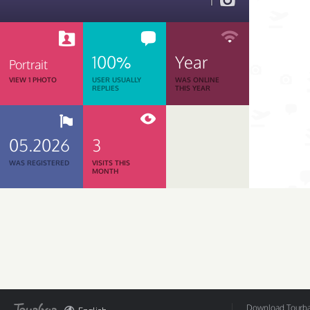
1
100%
Year
Portrait
VIEW 1 PHOTO
USER USUALLY
WAS ONLINE
REPLIES
THIS YEAR
05.2026
3
WAS REGISTERED
VISITS THIS
MONTH
Download Tourbar