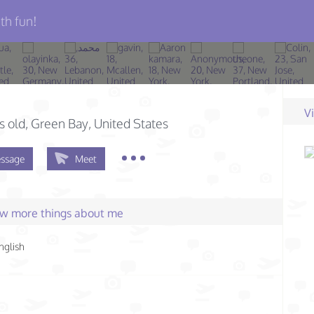
th fun!
n
V
s old
, Green Bay, United States
ssage
Meet
few more things about me
nglish