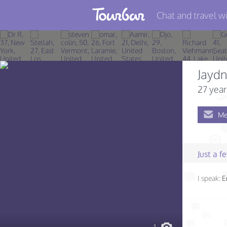
Chat and travel wi
Join TourBar
Log in
Jayd
Travelers
27 year
Search
Me
About
Privacy
Just a 
Rules
I speak:
E
Blog