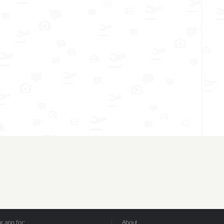
 app for:
About