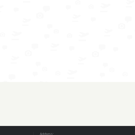
Address: