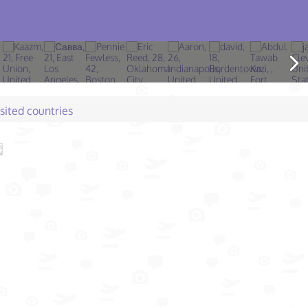
isited countries