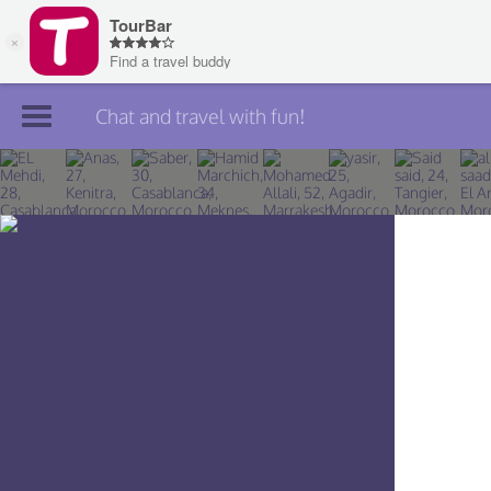
Chat and travel with fun!
Join TourBar
Log in
Travelers
Search
About
Privacy
Rules
Blog