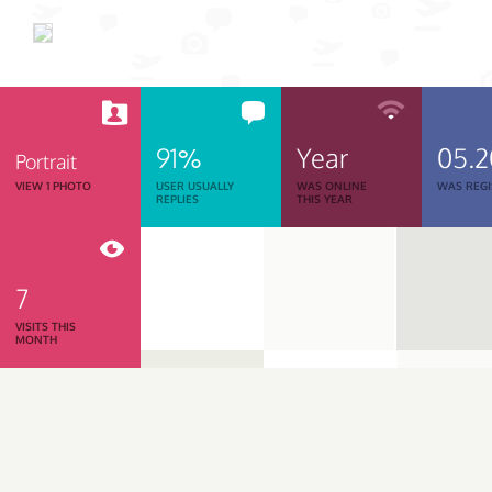
91%
Year
05.
Portrait
VIEW 1 PHOTO
USER USUALLY
WAS ONLINE
WAS REGI
REPLIES
THIS YEAR
7
VISITS THIS
MONTH