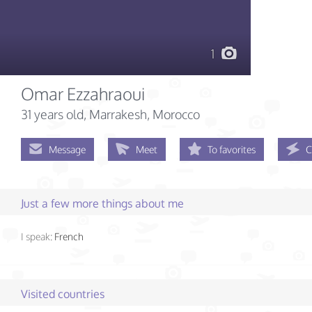
1
Omar Ezzahraoui
31 years old
, Marrakesh, Morocco
Message
Meet
To favorites
C
Just a few more things about me
I speak:
French
Visited countries