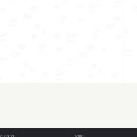
 app for:
About