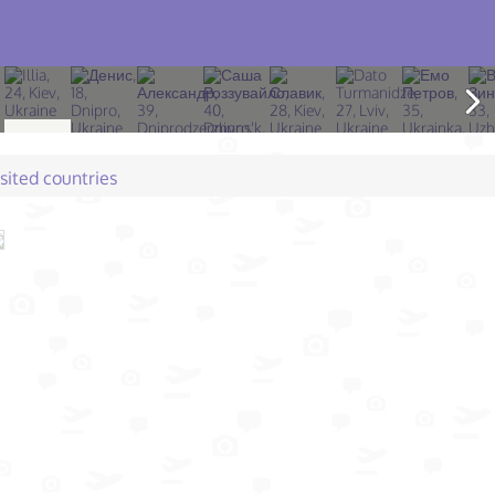
isited countries