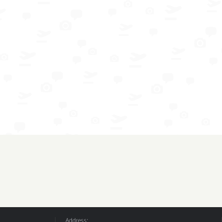
Address: