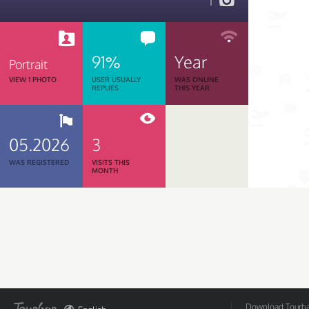
1
91%
Year
Portrait
VIEW 1 PHOTO
USER USUALLY
WAS ONLINE
REPLIES
THIS YEAR
05.2026
3
WAS REGISTERED
VISITS THIS
MONTH
Download Tourbar