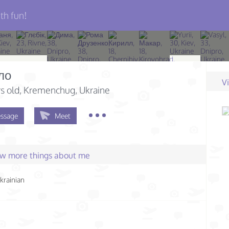
th fun!
ло
V
s old
, Kremenchug, Ukraine
ssage
Meet
few more things about me
krainian