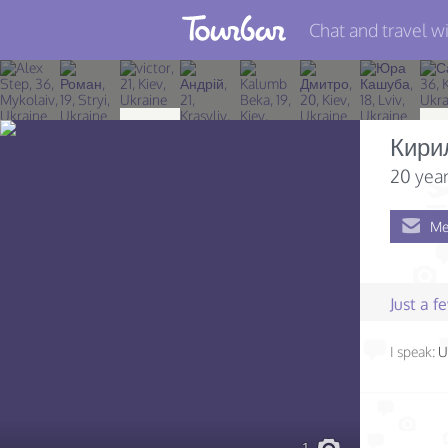
Chat and travel wi
Join TourBar
Log in
Кири
Travelers
20 year
Search
Me
About
Privacy
Just a 
Rules
I speak:
U
Blog