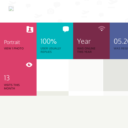
100%
Year
05.
Portrait
VIEW 1 PHOTO
USER USUALLY
WAS ONLINE
WAS REGI
REPLIES
THIS YEAR
13
VISITS THIS
MONTH