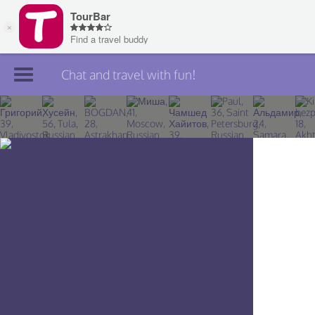
Chat and travel with fun!
Join TourBar
Log in
Travelers
Search
About
Privacy
Rules
Blog