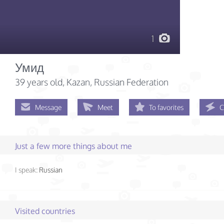
1
Умид
39 years old
, Kazan, Russian Federation
Message
Meet
To favorites
C
Just a few more things about me
I speak:
Russian
Visited countries